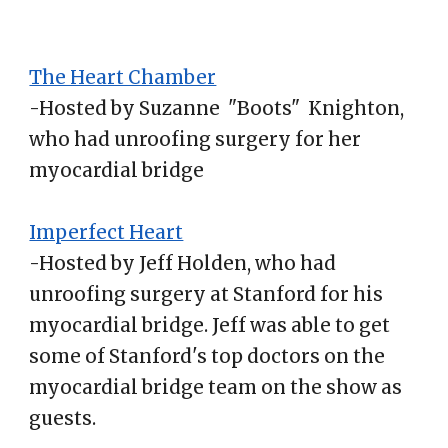
The Heart Chamber
-Hosted by Suzanne "Boots" Knighton,
who had unroofing surgery for her
myocardial bridge
Imperfect Heart
-Hosted by Jeff Holden, who had
unroofing surgery at Stanford for his
myocardial bridge. Jeff was able to get
some of Stanford's top doctors on the
myocardial bridge team on the show as
guests.