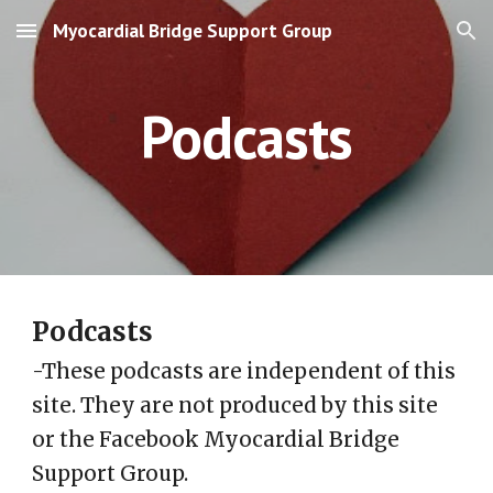
Myocardial Bridge Support Group
Skip to main content
Skip to navigation
Podcasts
Podcasts
-These podcasts are independent of this
site. They are not produced by this site
or the Facebook Myocardial Bridge
Support Group.